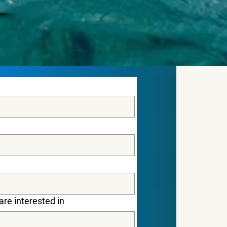
are interested in