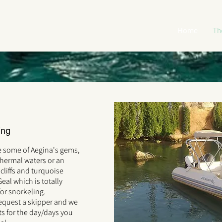
Home
Th
ing
e some of Aegina's gems,
thermal waters or an
cliffs and turquoise
eal which is totally
for snorkeling.
request a skipper and we
s for the day/days you