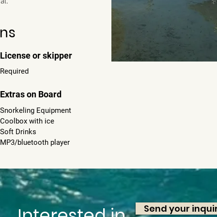
sal.
ons
License or skipper
Required
Extras on Board
Snorkeling Equipment
Coolbox with ice
Soft Drinks
MP3/bluetooth player
Send your inqui
Interested in