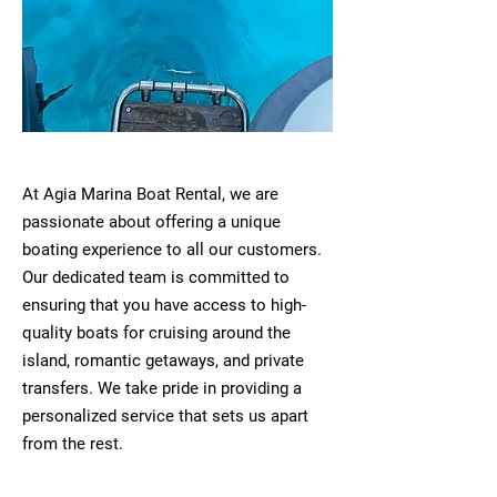
At Agia Marina Boat Rental, we are
passionate about offering a unique
boating experience to all our customers.
Our dedicated team is committed to
ensuring that you have access to high-
quality boats for cruising around the
island, romantic getaways, and private
transfers. We take pride in providing a
personalized service that sets us apart
from the rest.