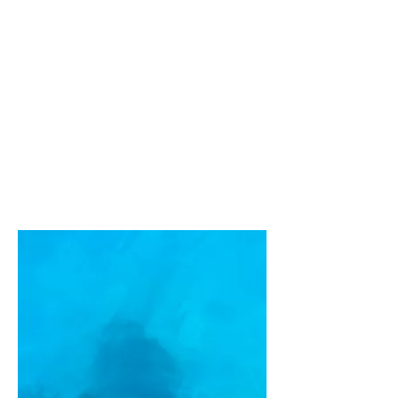
Agia
Marina
Boat
Rental