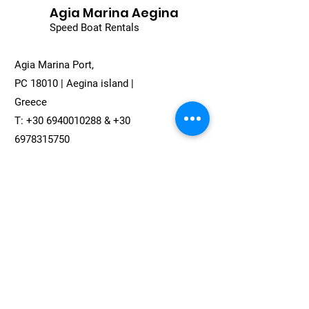
Agia Marina Aegina
Speed Boat Rentals
Agia Marina Port,
PC 18010 | Aegina island |
Greece
T:
+30 6940010288
&
+30
6978315750
Email:
agiamarinacruises@gmail.com
Full Name
*
Email
*