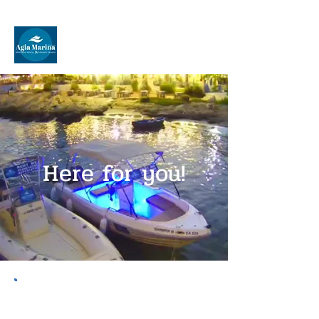
Speed Boat Rentals
Agia Marina
Here for you!
About